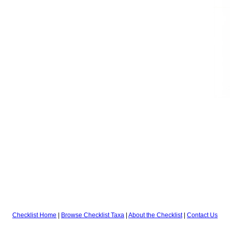
Checklist Home
|
Browse Checklist Taxa
|
About the Checklist
|
Contact Us