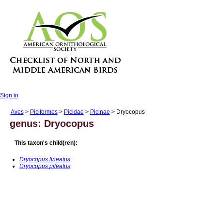
Sign in
Aves
>
Piciformes
>
Picidae
>
Picinae
> Dryocopus
genus: Dryocopus
This taxon's child(ren):
Dryocopus lineatus
Dryocopus pileatus