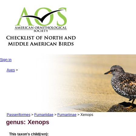
Sign in
Aves
>
Passeriformes
>
Furnariidae
>
Furnariinae
> Xenops
genus: Xenops
This taxon's child(ren):