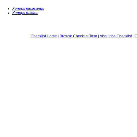
Xenops mexicanus
Xenops rutilans
Checklist Home
|
Browse Checklist Taxa
|
About the Checklist
|
C