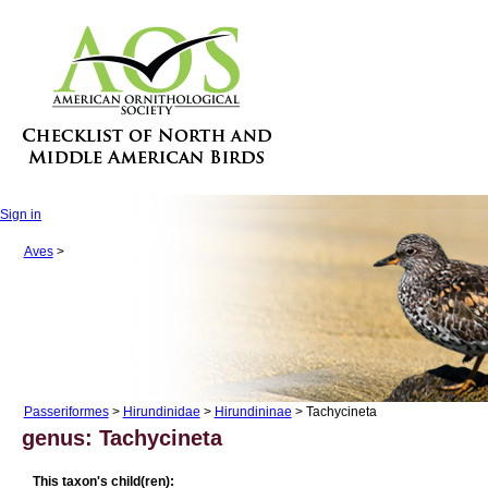
Sign in
Aves
>
Passeriformes
>
Hirundinidae
>
Hirundininae
> Tachycineta
genus: Tachycineta
This taxon's child(ren):