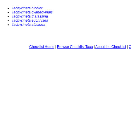
Tachycineta bicolor
Tachycineta cyaneoviridis
Tachycineta thalassina
Tachycineta euchrysea
Tachycineta albilinea
Checklist Home
|
Browse Checklist Taxa
|
About the Checklist
|
C