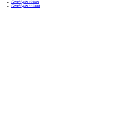
Geothlypis trichas
Geothlypis nelsoni