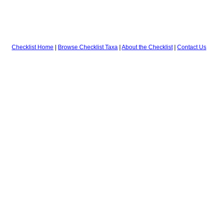
Checklist Home
|
Browse Checklist Taxa
|
About the Checklist
|
Contact Us