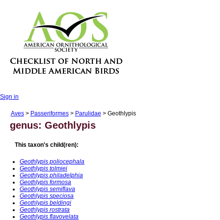
Sign in
Aves
>
Passeriformes
>
Parulidae
> Geothlypis
genus: Geothlypis
This taxon's child(ren):
Geothlypis poliocephala
Geothlypis tolmiei
Geothlypis philadelphia
Geothlypis formosa
Geothlypis semiflava
Geothlypis speciosa
Geothlypis beldingi
Geothlypis rostrata
Geothlypis flavovelata