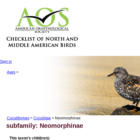
Sign in
Aves
>
Cuculiformes
>
Cuculidae
> Neomorphinae
subfamily: Neomorphinae
This taxon's child(ren):