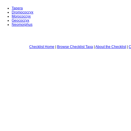
Tapera
Dromococcyx
Morococcyx
Geococcyx
Neomorphus
Checklist Home
|
Browse Checklist Taxa
|
About the Checklist
|
C