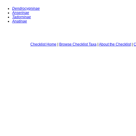
Dendrocygninae
Anserinae
Tadorninae
Anatinae
Checklist Home
|
Browse Checklist Taxa
|
About the Checklist
|
C