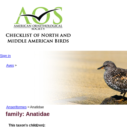
Sign in
Aves
>
Anseriformes
> Anatidae
family: Anatidae
This taxon's child(ren):