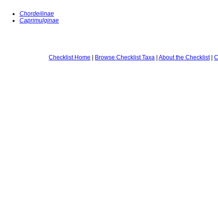
Chordeilinae
Caprimulginae
Checklist Home
|
Browse Checklist Taxa
|
About the Checklist
|
C