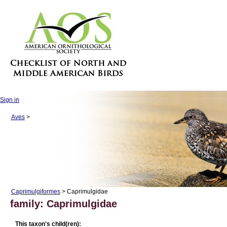
Sign in
Aves
>
Caprimulgiformes
> Caprimulgidae
family: Caprimulgidae
This taxon's child(ren):