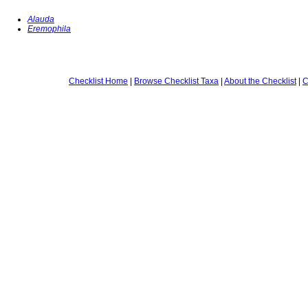
Alauda
Eremophila
Checklist Home
|
Browse Checklist Taxa
|
About the Checklist
|
C