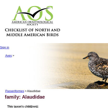
Sign in
Aves
>
Passeriformes
> Alaudidae
family: Alaudidae
This taxon's child(ren):