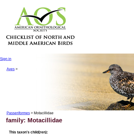
Sign in
Aves
>
Passeriformes
> Motacillidae
family: Motacillidae
This taxon's child(ren):