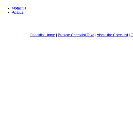
Motacilla
Anthus
Checklist Home
|
Browse Checklist Taxa
|
About the Checklist
|
C