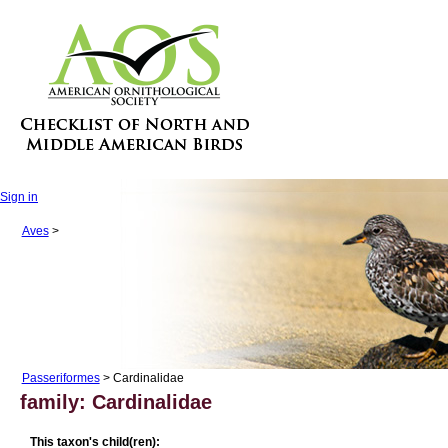
Sign in
Aves
>
Passeriformes
> Cardinalidae
family: Cardinalidae
This taxon's child(ren):