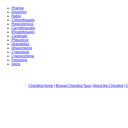
Piranga
Driophlox
Habia
Chlorothraupis
Periporphyrus
Caryothraustes
Rhodothraupis
Cardinalis
Pheucticus
Granatellus
Amaurospiza
Cyanoloxia
Cyanocompsa
Passerina
Spiza
Checklist Home
|
Browse Checklist Taxa
|
About the Checklist
|
C