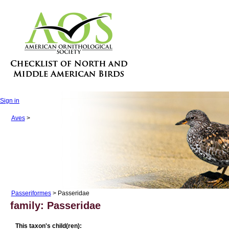
Sign in
Aves
>
Passeriformes
> Passeridae
family: Passeridae
This taxon's child(ren):