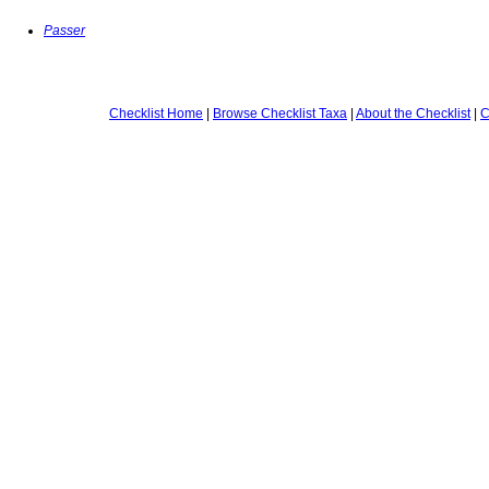
Passer
Checklist Home
|
Browse Checklist Taxa
|
About the Checklist
|
C