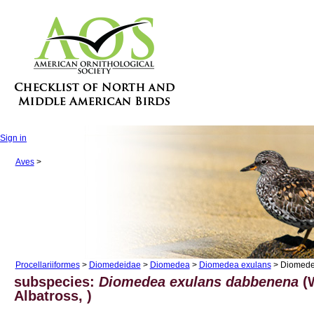
Sign in
Aves
>
Procellariiformes
>
Diomedeidae
>
Diomedea
>
Diomedea exulans
> Diomede
subspecies:
Diomedea exulans dabbenena
(
Albatross, )