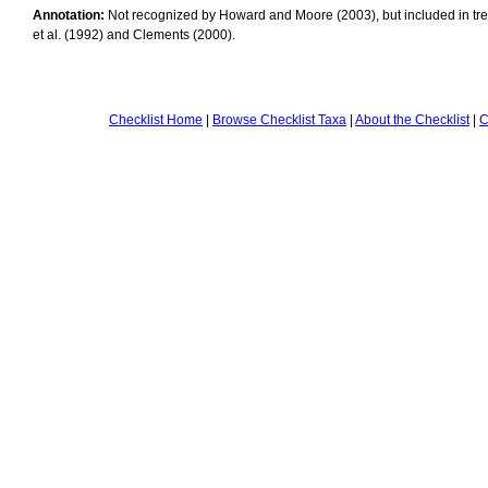
Annotation:
Not recognized by Howard and Moore (2003), but included in tr
et al. (1992) and Clements (2000).
Checklist Home
|
Browse Checklist Taxa
|
About the Checklist
|
C