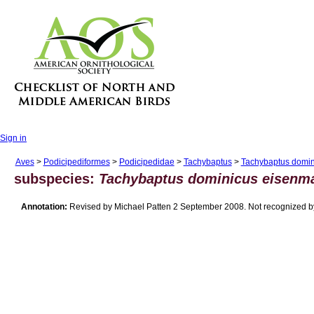
Sign in
Aves
>
Podicipediformes
>
Podicipedidae
>
Tachybaptus
>
Tachybaptus domin
subspecies:
Tachybaptus dominicus eisenm
Annotation:
Revised by Michael Patten 2 September 2008. Not recognized by