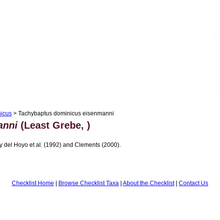
icus
> Tachybaptus dominicus eisenmanni
anni
(Least Grebe, )
 del Hoyo et al. (1992) and Clements (2000).
Checklist Home
|
Browse Checklist Taxa
|
About the Checklist
|
Contact Us