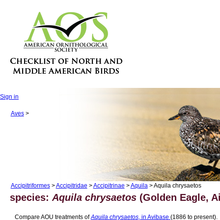
Sign in
Aves
>
Accipitriformes
>
Accipitridae
>
Accipitrinae
>
Aquila
> Aquila chrysaetos
species:
Aquila chrysaetos
(Golden Eagle, Ai
Compare AOU treatments of
Aquila chrysaetos,
in Avibase
(1886 to present).