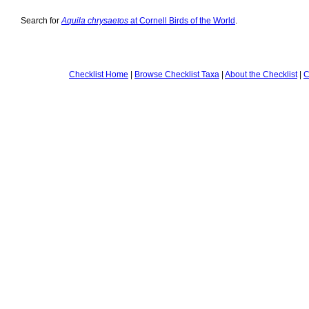
Search for
Aquila chrysaetos
at Cornell Birds of the World
.
Checklist Home
|
Browse Checklist Taxa
|
About the Checklist
|
C