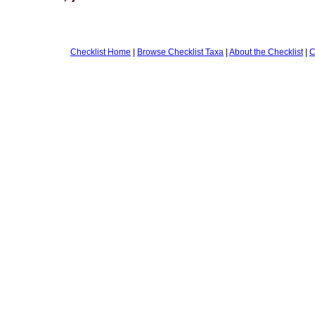
Checklist Home
|
Browse Checklist Taxa
|
About the Checklist
|
C