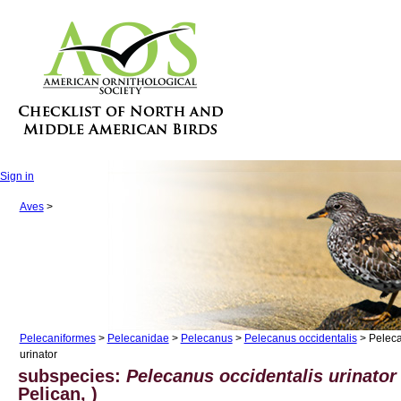
Sign in
Aves
>
Pelecaniformes
>
Pelecanidae
>
Pelecanus
>
Pelecanus occidentalis
> Peleca
urinator
subspecies:
Pelecanus occidentalis urinator
Pelican, )