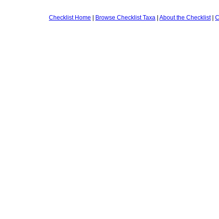
Checklist Home
|
Browse Checklist Taxa
|
About the Checklist
|
C