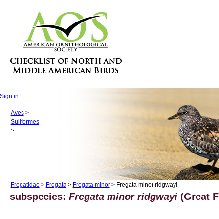
Sign in
Aves
>
Suliformes
>
Fregatidae
>
Fregata
>
Fregata minor
> Fregata minor ridgwayi
subspecies:
Fregata minor ridgwayi
(Great Fr