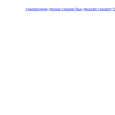
Checklist Home
|
Browse Checklist Taxa
|
About the Checklist
|
C