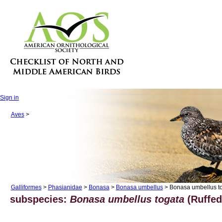
Sign in
Aves
>
Galliformes
>
Phasianidae
>
Bonasa
>
Bonasa umbellus
> Bonasa umbellus t
subspecies:
Bonasa umbellus togata
(Ruffed