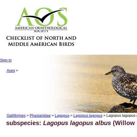
Sign in
Aves
>
Galliformes
>
Phasianidae
>
Lagopus
>
Lagopus lagopus
> Lagopus lagopus 
subspecies:
Lagopus lagopus albus
(Willow 