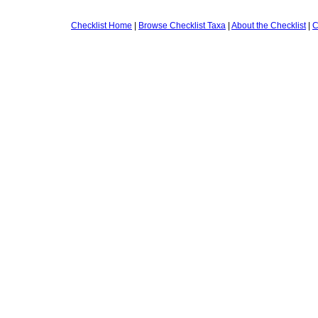
Checklist Home
|
Browse Checklist Taxa
|
About the Checklist
|
C