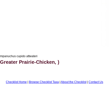
mpanuchus cupido attwateri
Greater Prairie-Chicken, )
Checklist Home
|
Browse Checklist Taxa
|
About the Checklist
|
Contact Us