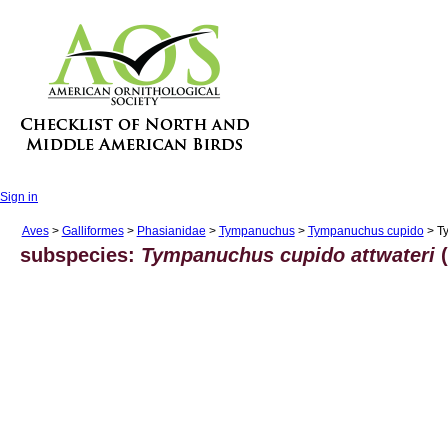
Sign in
Aves
>
Galliformes
>
Phasianidae
>
Tympanuchus
>
Tympanuchus cupido
> Ty
subspecies:
Tympanuchus cupido attwateri
(