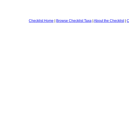
Checklist Home
|
Browse Checklist Taxa
|
About the Checklist
|
C