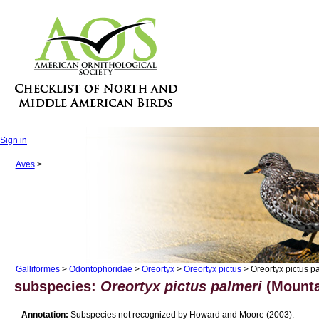
Sign in
Aves
>
Galliformes
>
Odontophoridae
>
Oreortyx
>
Oreortyx pictus
> Oreortyx pictus p
subspecies:
Oreortyx pictus palmeri
(Mounta
Annotation:
Subspecies not recognized by Howard and Moore (2003).