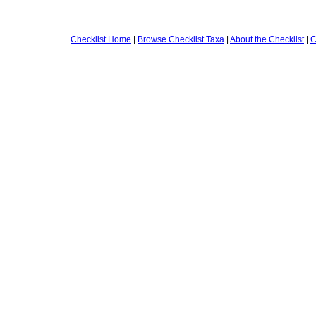
Checklist Home
|
Browse Checklist Taxa
|
About the Checklist
|
C