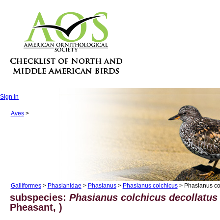
Sign in
Aves
>
Galliformes
>
Phasianidae
>
Phasianus
>
Phasianus colchicus
> Phasianus col
subspecies:
Phasianus colchicus decollatus
Pheasant, )