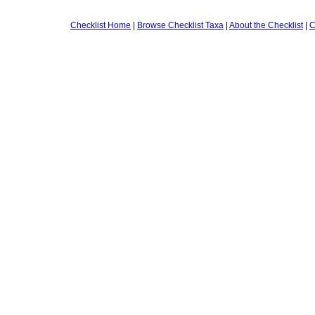
Checklist Home
|
Browse Checklist Taxa
|
About the Checklist
|
C