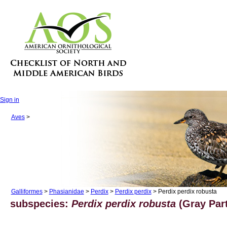
Sign in
Aves
>
Galliformes
>
Phasianidae
>
Perdix
>
Perdix perdix
> Perdix perdix robusta
subspecies:
Perdix perdix robusta
(Gray Part