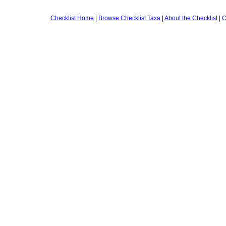
Checklist Home
|
Browse Checklist Taxa
|
About the Checklist
|
C