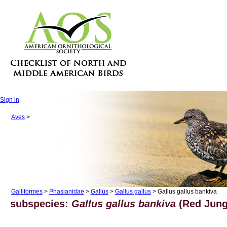
Sign in
Aves
>
Galliformes
>
Phasianidae
>
Gallus
>
Gallus gallus
> Gallus gallus bankiva
subspecies:
Gallus gallus bankiva
(Red Jungl