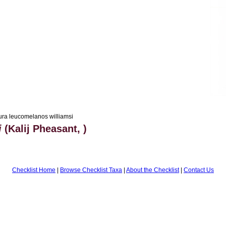
ra leucomelanos williamsi
i
(Kalij Pheasant, )
Checklist Home
|
Browse Checklist Taxa
|
About the Checklist
|
Contact Us