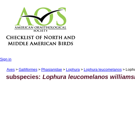
Sign in
Aves
>
Galliformes
>
Phasianidae
>
Lophura
>
Lophura leucomelanos
> Lophu
subspecies:
Lophura leucomelanos williams