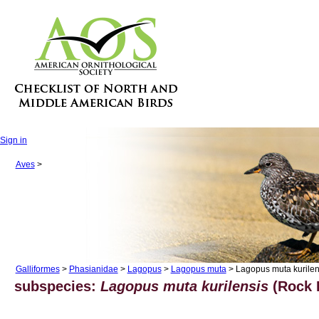
Sign in
Aves
>
Galliformes
>
Phasianidae
>
Lagopus
>
Lagopus muta
> Lagopus muta kurilen
subspecies:
Lagopus muta kurilensis
(Rock 