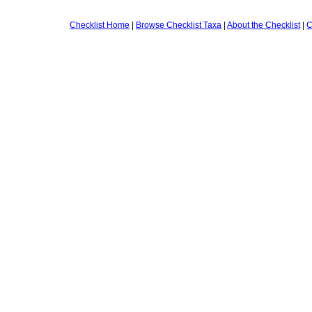
Checklist Home
|
Browse Checklist Taxa
|
About the Checklist
|
C