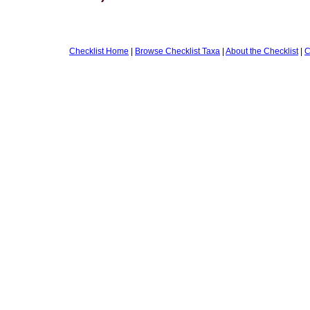
Checklist Home
|
Browse Checklist Taxa
|
About the Checklist
|
C