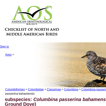
Sign in
Aves
>
Columbiformes
>
Columbidae
>
Claravinae
>
Columbina
>
Columbina passer
passerina bahamensis
subspecies:
Columbina passerina bahamen
Ground Dove)