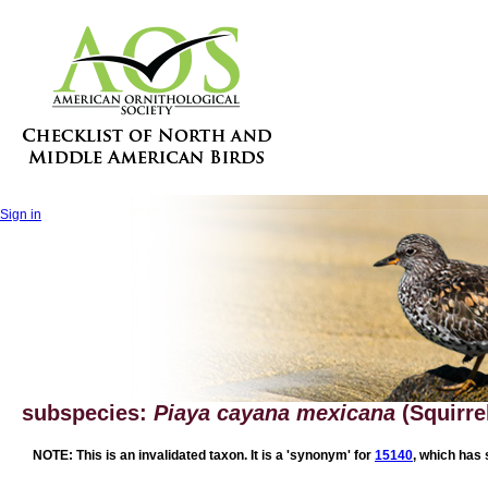
Sign in
subspecies:
Piaya cayana mexicana
(Squirre
NOTE: This is an invalidated taxon. It is a 'synonym' for
15140
, which has 