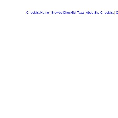
Checklist Home
|
Browse Checklist Taxa
|
About the Checklist
|
C