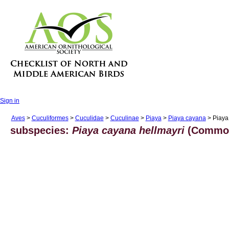
Sign in
Aves
>
Cuculiformes
>
Cuculidae
>
Cuculinae
>
Piaya
>
Piaya cayana
> Piaya
subspecies:
Piaya cayana hellmayri
(Common