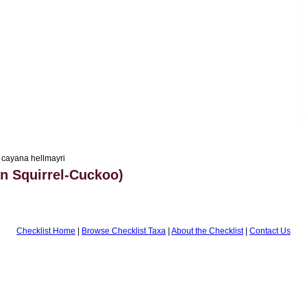
 cayana hellmayri
 Squirrel-Cuckoo)
Checklist Home
|
Browse Checklist Taxa
|
About the Checklist
|
Contact Us