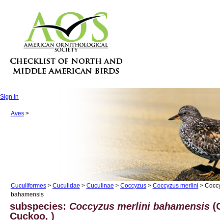
Sign in
Aves
>
Cuculiformes
>
Cuculidae
>
Cuculinae
>
Coccyzus
>
Coccyzus merlini
> Coccy
bahamensis
subspecies:
Coccyzus merlini bahamensis
(G
Cuckoo, )