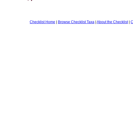
Checklist Home
|
Browse Checklist Taxa
|
About the Checklist
|
C