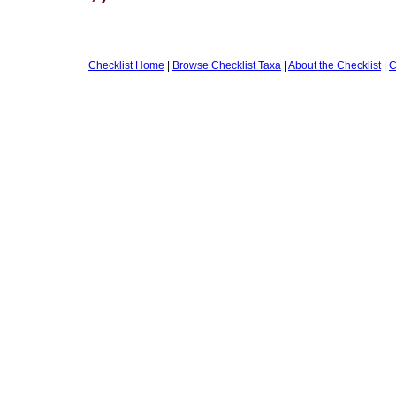
Checklist Home
|
Browse Checklist Taxa
|
About the Checklist
|
C