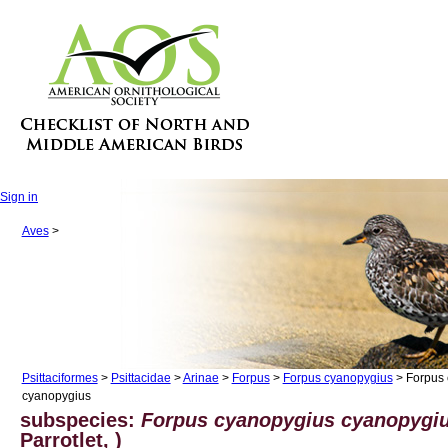
Sign in
Aves
>
Psittaciformes
>
Psittacidae
>
Arinae
>
Forpus
>
Forpus cyanopygius
> Forpus 
cyanopygius
subspecies:
Forpus cyanopygius cyanopygi
Parrotlet, )