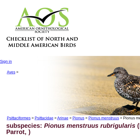
Sign in
Aves
>
Psittaciformes
>
Psittacidae
>
Arinae
>
Pionus
>
Pionus menstruus
> Pionus me
subspecies:
Pionus menstruus rubrigularis
(
Parrot, )