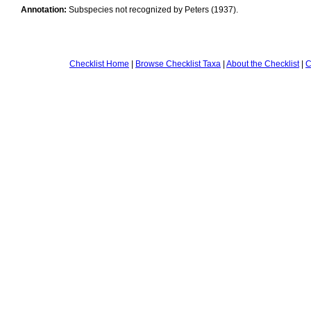
Annotation:
Subspecies not recognized by Peters (1937).
Checklist Home
|
Browse Checklist Taxa
|
About the Checklist
|
C