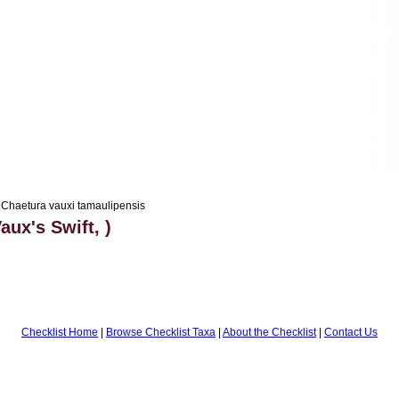
Chaetura vauxi tamaulipensis
aux's Swift, )
Checklist Home
|
Browse Checklist Taxa
|
About the Checklist
|
Contact Us