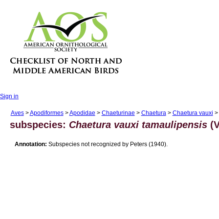
Sign in
Aves
>
Apodiformes
>
Apodidae
>
Chaeturinae
>
Chaetura
>
Chaetura vauxi
> 
subspecies:
Chaetura vauxi tamaulipensis
(V
Annotation:
Subspecies not recognized by Peters (1940).