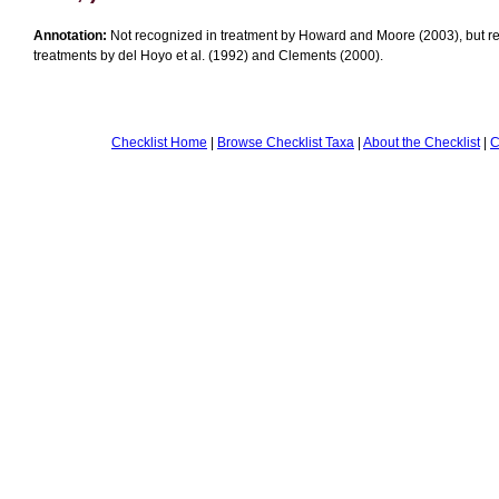
Annotation:
Not recognized in treatment by Howard and Moore (2003), but r
treatments by del Hoyo et al. (1992) and Clements (2000).
Checklist Home
|
Browse Checklist Taxa
|
About the Checklist
|
C