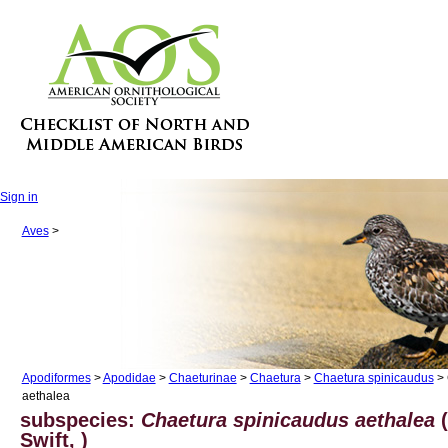
Sign in
Aves
>
Apodiformes
>
Apodidae
>
Chaeturinae
>
Chaetura
>
Chaetura spinicaudus
> 
aethalea
subspecies:
Chaetura spinicaudus aethalea
(
Swift, )