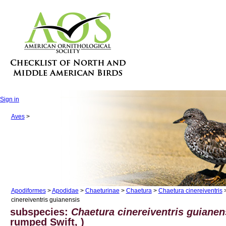
Sign in
Aves
>
Apodiformes
>
Apodidae
>
Chaeturinae
>
Chaetura
>
Chaetura cinereiventris
>
cinereiventris guianensis
subspecies:
Chaetura cinereiventris guianen
rumped Swift, )