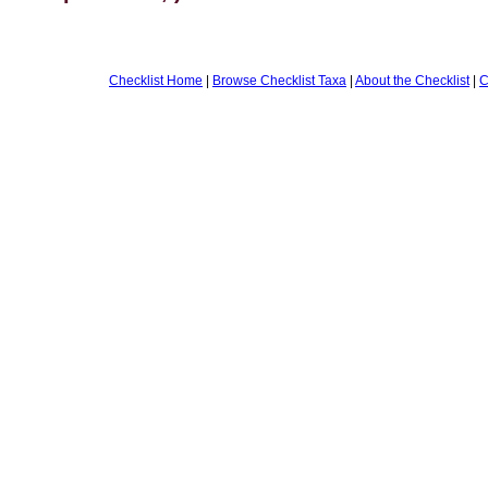
Checklist Home
|
Browse Checklist Taxa
|
About the Checklist
|
C