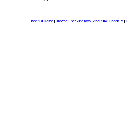
Checklist Home
|
Browse Checklist Taxa
|
About the Checklist
|
C