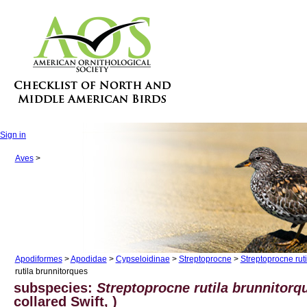
Sign in
Aves
>
Apodiformes
>
Apodidae
>
Cypseloidinae
>
Streptoprocne
>
Streptoprocne ruti
rutila brunnitorques
subspecies:
Streptoprocne rutila brunnitorq
collared Swift, )