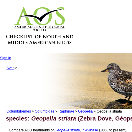
Sign in
Aves
>
Columbiformes
>
Columbidae
>
Raphinae
>
Geopelia
> Geopelia striata
species:
Geopelia striata
(Zebra Dove, Géopé
Compare AOU treatments of
Geopelia striata,
in Avibase
(1886 to present).