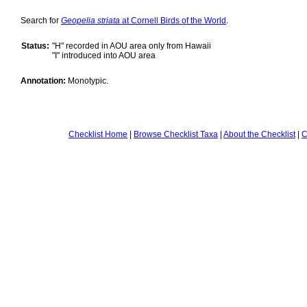
Search for
Geopelia striata
at Cornell Birds of the World
.
Status:
"H" recorded in AOU area only from Hawaii
"I" introduced into AOU area
Annotation:
Monotypic.
Checklist Home
|
Browse Checklist Taxa
|
About the Checklist
|
C