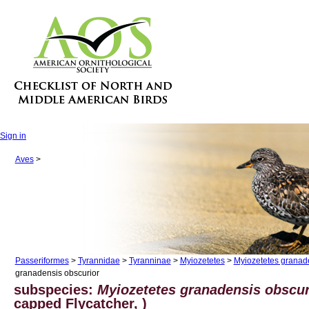
Sign in
Aves
>
Passeriformes
>
Tyrannidae
>
Tyranninae
>
Myiozetetes
>
Myiozetetes granad
granadensis obscurior
subspecies:
Myiozetetes granadensis obscur
capped Flycatcher, )