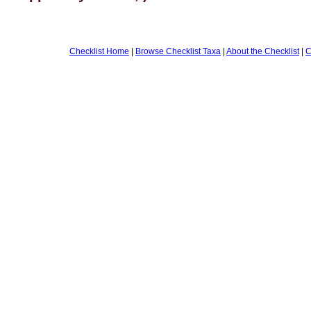
Checklist Home
|
Browse Checklist Taxa
|
About the Checklist
|
C