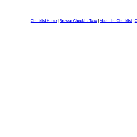
Checklist Home
|
Browse Checklist Taxa
|
About the Checklist
|
C