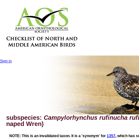
Sign in
subspecies:
Campylorhynchus rufinucha ruf
naped Wren)
NOTE: This is an invalidated taxon. It is a 'synonym' for
1357
, which has s