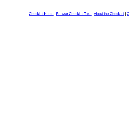
Checklist Home
|
Browse Checklist Taxa
|
About the Checklist
|
C