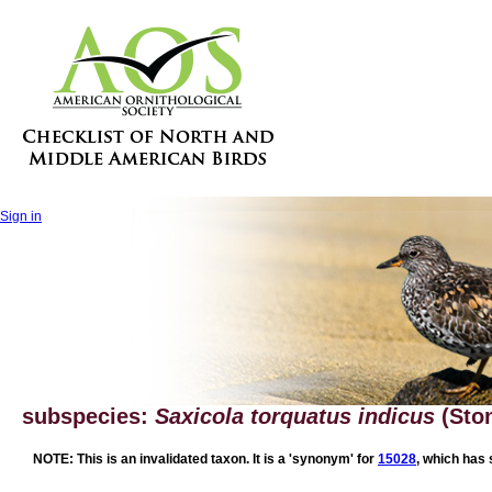
Sign in
subspecies:
Saxicola torquatus indicus
(Sto
NOTE: This is an invalidated taxon. It is a 'synonym' for
15028
, which has 