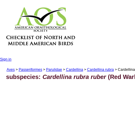
Sign in
Aves
>
Passeriformes
>
Parulidae
>
Cardellina
>
Cardellina rubra
> Cardellina
subspecies:
Cardellina rubra ruber
(Red Warb