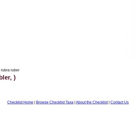
 rubra ruber
ler, )
Checklist Home
|
Browse Checklist Taxa
|
About the Checklist
|
Contact Us