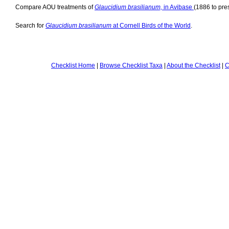
Compare AOU treatments of
Glaucidium brasilianum,
in Avibase
(1886 to pre
Search for
Glaucidium brasilianum
at Cornell Birds of the World
.
Checklist Home
|
Browse Checklist Taxa
|
About the Checklist
|
C