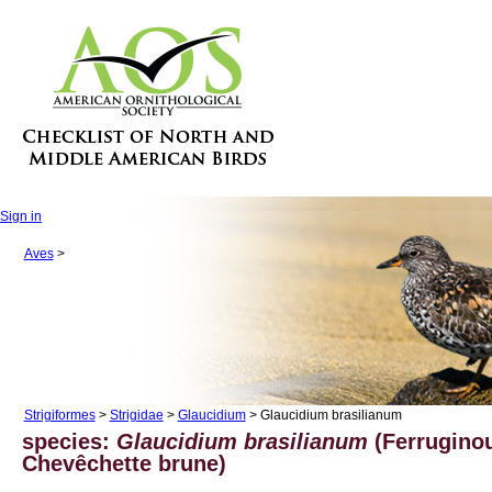
Sign in
Aves
>
Strigiformes
>
Strigidae
>
Glaucidium
> Glaucidium brasilianum
species:
Glaucidium brasilianum
(Ferrugino
Chevêchette brune)