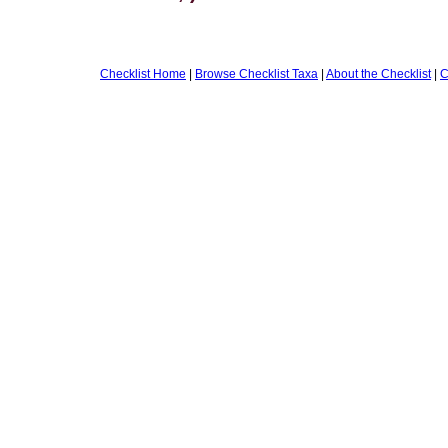
Checklist Home
|
Browse Checklist Taxa
|
About the Checklist
|
C