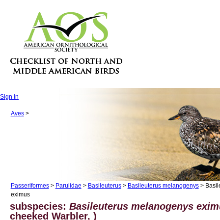
Sign in
Aves
>
Passeriformes
>
Parulidae
>
Basileuterus
>
Basileuterus melanogenys
> Basil
eximus
subspecies:
Basileuterus melanogenys exi
cheeked Warbler, )