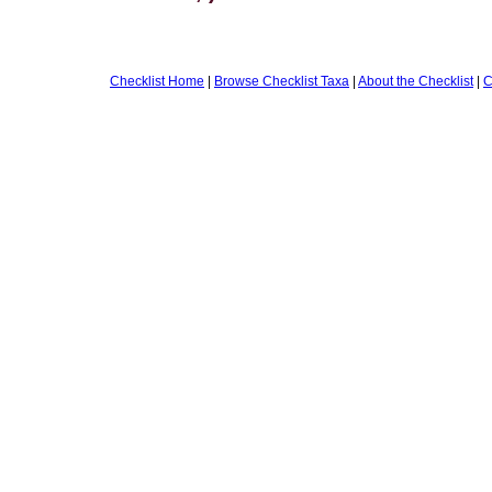
Checklist Home
|
Browse Checklist Taxa
|
About the Checklist
|
C