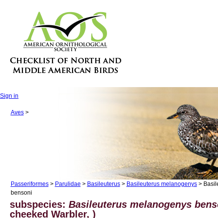
Sign in
Aves
>
Passeriformes
>
Parulidae
>
Basileuterus
>
Basileuterus melanogenys
> Basil
bensoni
subspecies:
Basileuterus melanogenys bens
cheeked Warbler, )