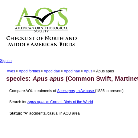
Sign in
Aves
>
Apodiformes
>
Apodidae
>
Apodinae
>
Apus
> Apus apus
species:
Apus apus
(Common Swift, Martinet
Compare AOU treatments of
Apus apus,
in Avibase
(1886 to present).
Search for
Apus apus
at Cornell Birds of the World
.
Status:
"A" accidental/casual in AOU area