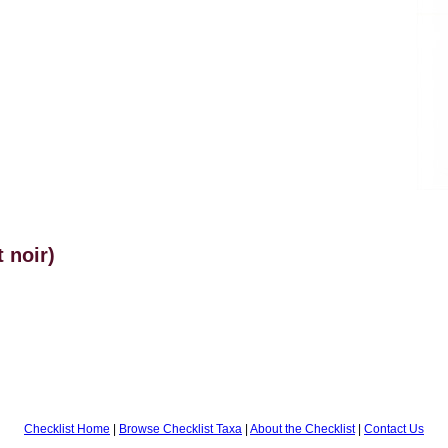
 noir)
Checklist Home
|
Browse Checklist Taxa
|
About the Checklist
|
Contact Us