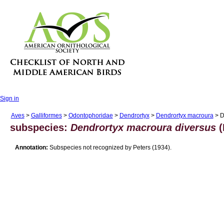
Sign in
Aves
>
Galliformes
>
Odontophoridae
>
Dendrortyx
>
Dendrortyx macroura
> D
subspecies:
Dendrortyx macroura diversus
(
Annotation:
Subspecies not recognized by Peters (1934).