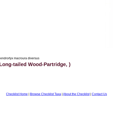
endrortyx macroura diversus
Long-tailed Wood-Partridge, )
Checklist Home
|
Browse Checklist Taxa
|
About the Checklist
|
Contact Us