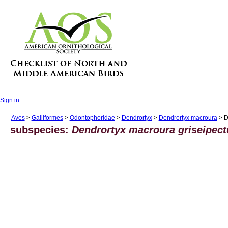
Sign in
Aves
>
Galliformes
>
Odontophoridae
>
Dendrortyx
>
Dendrortyx macroura
> D
subspecies:
Dendrortyx macroura griseipect