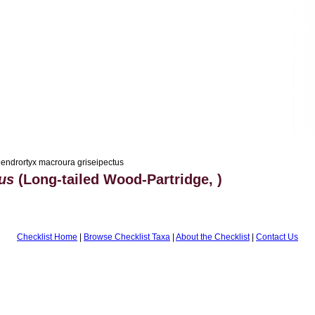
endrortyx macroura griseipectus
us
(Long-tailed Wood-Partridge, )
Checklist Home
|
Browse Checklist Taxa
|
About the Checklist
|
Contact Us