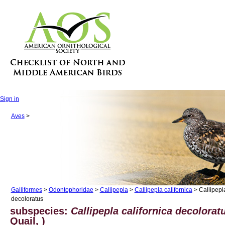
Sign in
Aves
>
Galliformes
>
Odontophoridae
>
Callipepla
>
Callipepla californica
> Callipepla
decoloratus
subspecies:
Callipepla californica decolorat
Quail, )