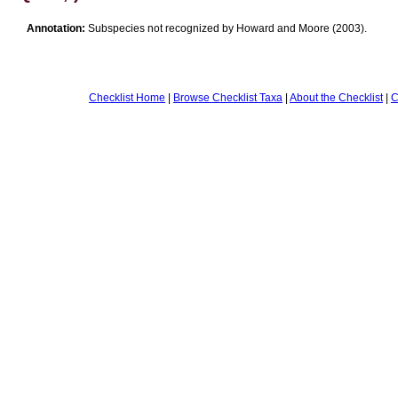
Annotation:
Subspecies not recognized by Howard and Moore (2003).
Checklist Home
|
Browse Checklist Taxa
|
About the Checklist
|
C