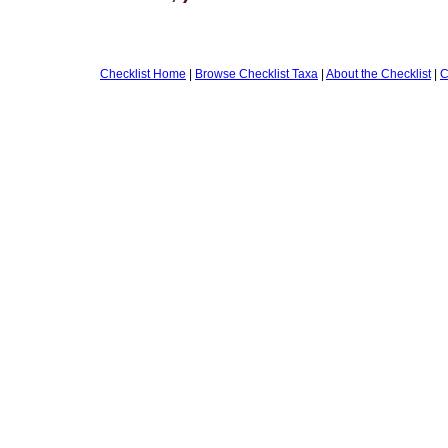
Checklist Home
|
Browse Checklist Taxa
|
About the Checklist
|
C