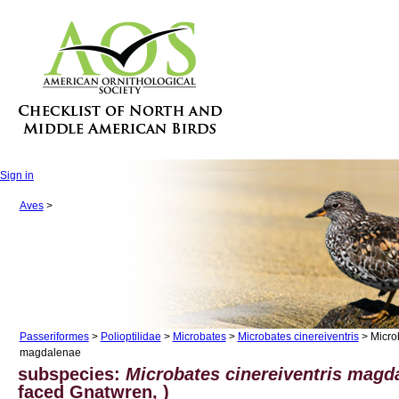
Sign in
Aves
>
Passeriformes
>
Polioptilidae
>
Microbates
>
Microbates cinereiventris
> Microb
magdalenae
subspecies:
Microbates cinereiventris magd
faced Gnatwren, )