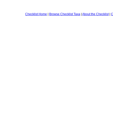
Checklist Home
|
Browse Checklist Taxa
|
About the Checklist
|
C