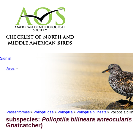
Sign in
Aves
>
Passeriformes
>
Polioptilidae
>
Polioptila
>
Polioptila bilineata
> Polioptila bili
subspecies:
Polioptila bilineata anteocularis
Gnatcatcher)