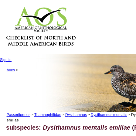
Sign in
Aves
>
Passeriformes
>
Thamnophilidae
>
Dysithamnus
>
Dysithamnus mentalis
> Dy
emiliae
subspecies:
Dysithamnus mentalis emiliae
(P