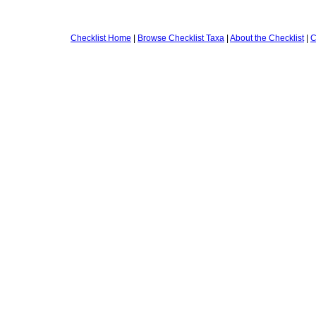
Checklist Home
|
Browse Checklist Taxa
|
About the Checklist
|
C